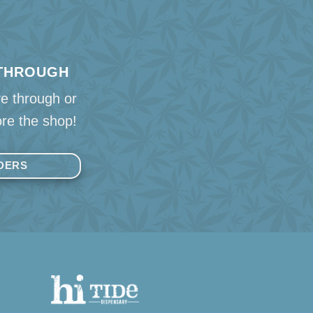
 THROUGH
ve through or
re the shop!
DERS