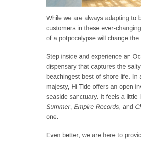
While we are always adapting to b
customers in these ever-changing 
of a potpocalypse will change the 
Step inside and experience an Oc
dispensary that captures the salty
beachingest best of shore life. In a
majesty, Hi Tide offers an open in
seaside sanctuary. It feels a little 
Summer
,
Empire Records
, and
C
one.
Even better, we are here to provid