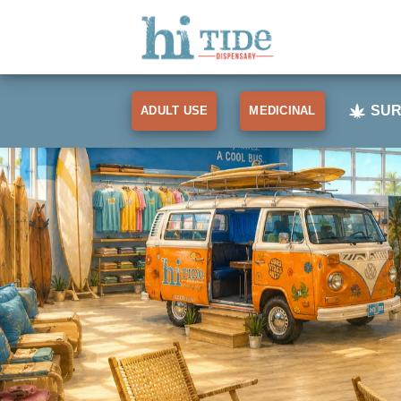
Skip
to
content
SUR
ADULT USE
MEDICINAL