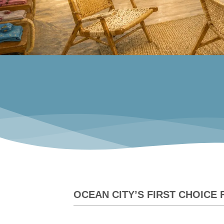
OCEAN CITY’S FIRST CHOICE