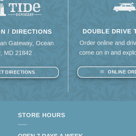
DOUBLE DRIVE
N / DIRECTIONS
Order online and dri
an Gateway, Ocean
come on in and explo
y, MD 21842
ONLINE OR
T DIRECTIONS
STORE HOURS
OPEN 7 DAYS A WEEK