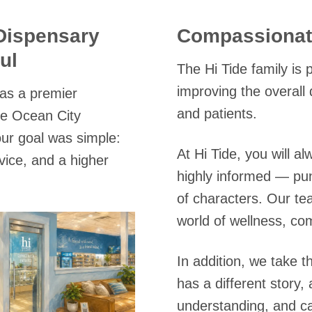
Dispensary
Compassionate
ul
The Hi Tide family is
improving the overall 
 as a premier
and patients.
he Ocean City
ur goal was simple:
At Hi Tide, you will 
rvice, and a higher
highly informed — pu
of characters. Our te
world of wellness, co
In addition, we take t
has a different story,
understanding, and c