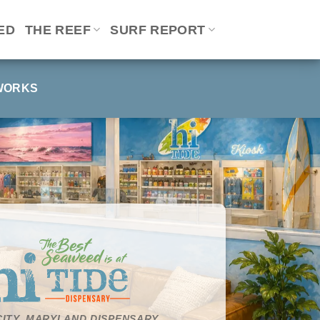
ED
THE REEF
SURF REPORT
WORKS
ITY, MARYLAND DISPENSARY