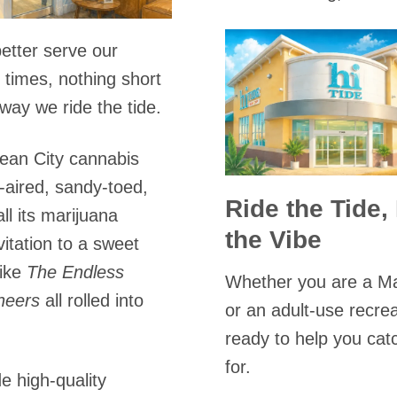
etter serve our
times, nothing short
way we ride the tide.
ean City cannabis
-aired, sandy-toed,
Ride the Tide,
ll its marijuana
the Vibe
vitation to a sweet
like
The Endless
Whether you are a Ma
heers
all rolled into
or an adult-use recre
ready to help you cat
for.
e high-quality