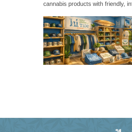
cannabis products with friendly, i