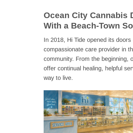
Ocean City Cannabis 
With a Beach-Town So
In 2018, Hi Tide opened its doors
compassionate care provider in t
community. From the beginning, o
offer continual healing, helpful se
way to live.