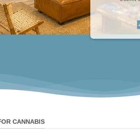
 FOR CANNABIS