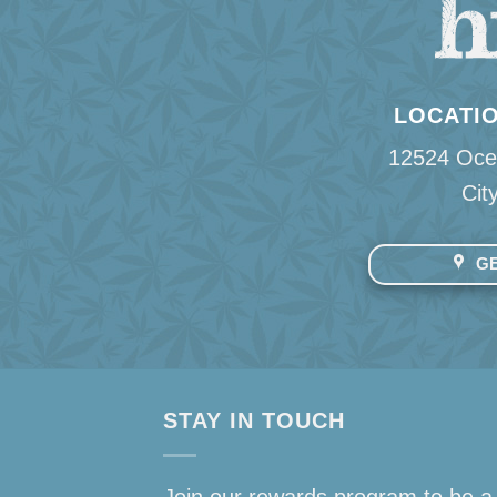
LOCATIO
12524 Oce
Cit
GE
STAY IN TOUCH
Join our rewards program to be a