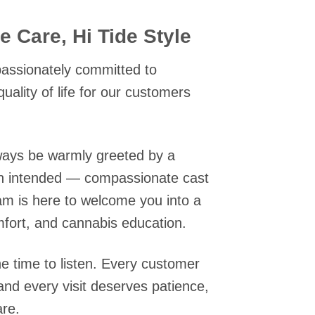
 Care, Hi Tide Style
 passionately committed to
quality of life for our customers
always be warmly greeted by a
n intended — compassionate cast
am is here to welcome you into a
mfort, and cannabis education.
he time to listen. Every customer
 and every visit deserves patience,
are.