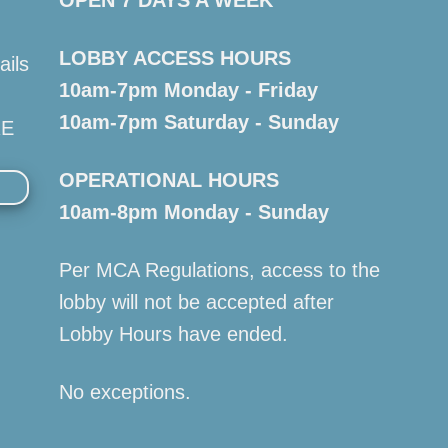
LOBBY ACCESS HOURS
ails
10am-7pm Monday - Friday
10am-7pm Saturday - Sunday
RE
OPERATIONAL HOURS
10am-8pm Monday - Sunday
Per MCA Regulations, access to the
lobby will not be accepted after
Lobby Hours have ended.
No exceptions.