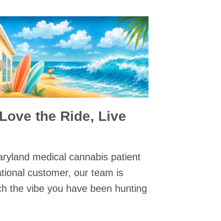
 Love the Ride, Live
ryland medical cannabis patient
ational customer, our team is
ch the vibe you have been hunting