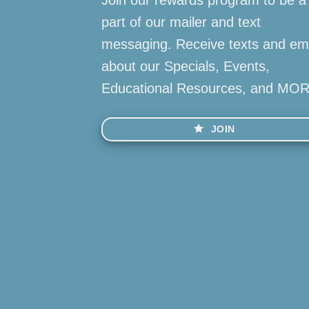
part of our mailer and text
messaging. Receive texts and em
about our Specials, Events,
Educational Resources, and MO
JOIN