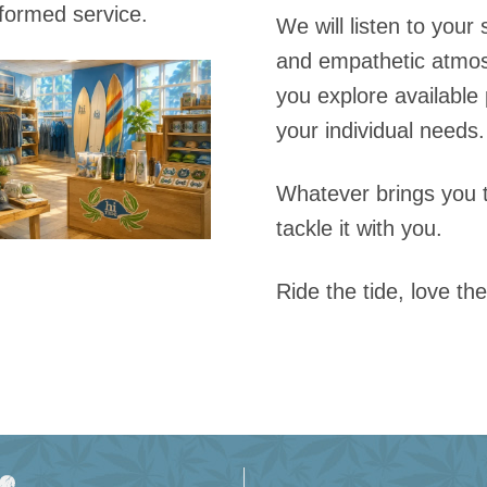
nformed service.
We will listen to your
and empathetic atmos
you explore available 
your individual needs.
Whatever brings you 
tackle it with you.
Ride the tide, love the