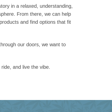
 story in a relaxed, understanding,
phere. From there, we can help
products and find options that fit
through our doors, we want to
 ride, and live the vibe.