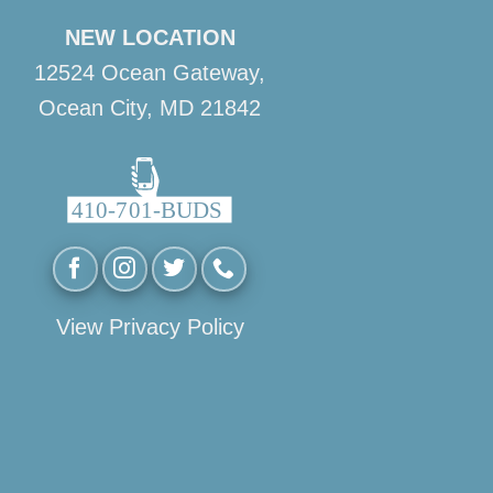
NEW LOCATION
12524 Ocean Gateway,
Ocean City, MD 21842
View Privacy Policy