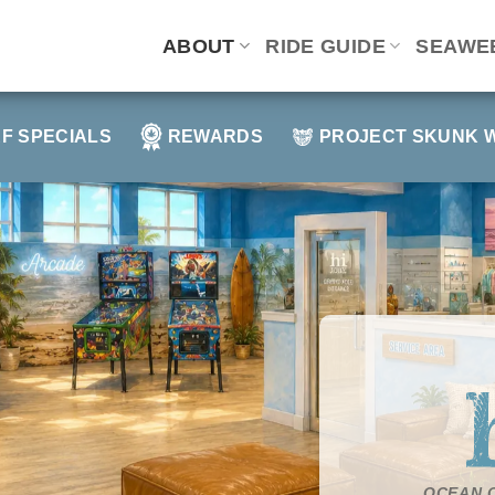
ABOUT
RIDE GUIDE
SEAWE
F SPECIALS
REWARDS
PROJECT SKUNK 
OCEAN C