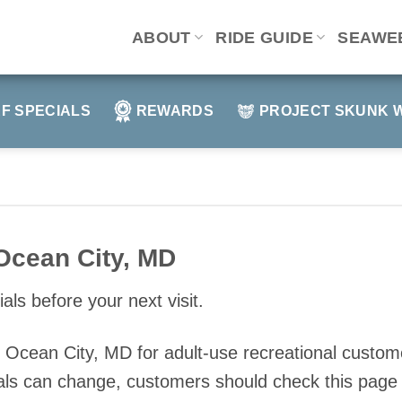
ABOUT
RIDE GUIDE
SEAWE
F SPECIALS
REWARDS
PROJECT SKUNK 
Ocean City, MD
als before your next visit.
in Ocean City, MD for adult-use recreational cust
ls can change, customers should check this page o