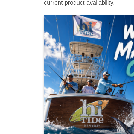
current product availability.