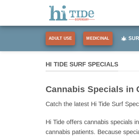
Skip
to
content
SUR
ADULT USE
MEDICINAL
HI TIDE SURF SPECIALS
Cannabis Specials in 
Catch the latest Hi Tide Surf Speci
Hi Tide offers cannabis specials 
cannabis patients. Because specia