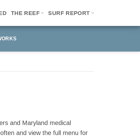
ED
THE REEF
SURF REPORT
WORKS
omers and Maryland medical
ften and view the full menu for