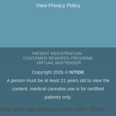
View Privacy Policy
PATIENT REGISTRATION
CUSTOMER REWARDS PROGRAM
VIRTUAL BUDTENDER
Copyright 2026 ©
hiTIDE
A person must be at least 21 years old to view the
content. medical cannabis use is for certified
patients only.
#age-gate .age-gate-logo { max-width: 220px;