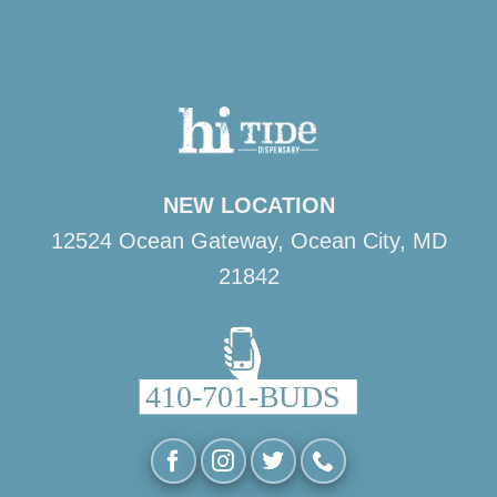
NEW LOCATION
12524 Ocean Gateway, Ocean City, MD
21842