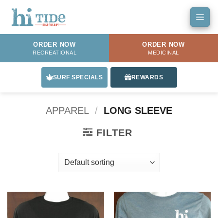
Skip
to
content
ORDER NOW
ORDER NOW
RECREATIONAL
MEDICINAL
SURF SPECIALS
REWARDS
APPAREL
/
LONG SLEEVE
FILTER