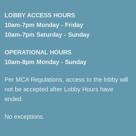
LOBBY ACCESS HOURS
10am-7pm Monday - Friday
10am-7pm Saturday - Sunday
OPERATIONAL HOURS
10am-8pm Monday - Sunday
Per MCA Regulations, access to the lobby will
not be accepted after Lobby Hours have
ended.
No exceptions.