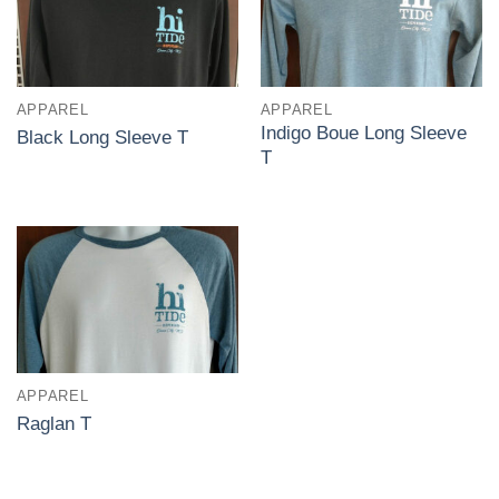
APPAREL
APPAREL
Indigo Boue Long Sleeve
Black Long Sleeve T
T
APPAREL
Raglan T