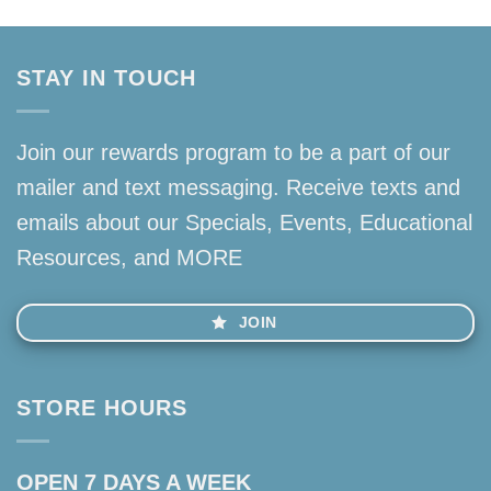
STAY IN TOUCH
Join our rewards program to be a part of our
mailer and text messaging. Receive texts and
emails about our Specials, Events, Educational
Resources, and MORE
JOIN
STORE HOURS
OPEN 7 DAYS A WEEK