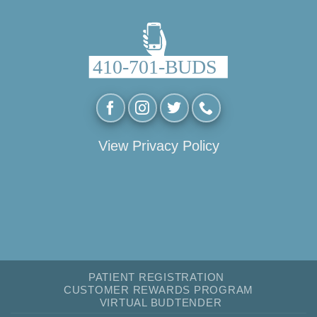
View Privacy Policy
PATIENT REGISTRATION
CUSTOMER REWARDS PROGRAM
VIRTUAL BUDTENDER