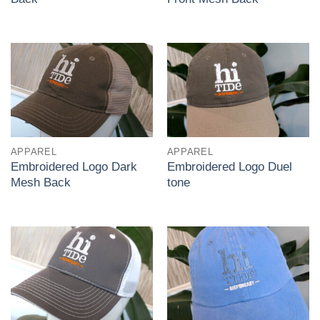
APPAREL
APPAREL
Embroidered Logo Dark
Embroidered Logo Duel
Mesh Back
tone