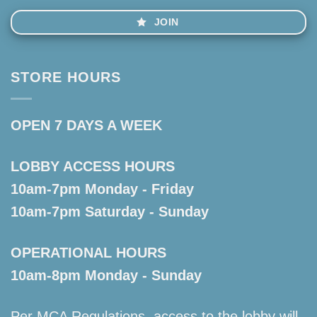
JOIN
STORE HOURS
OPEN 7 DAYS A WEEK
LOBBY ACCESS HOURS
10am-7pm Monday - Friday
10am-7pm Saturday - Sunday
OPERATIONAL HOURS
10am-8pm Monday - Sunday
Per MCA Regulations, access to the lobby will