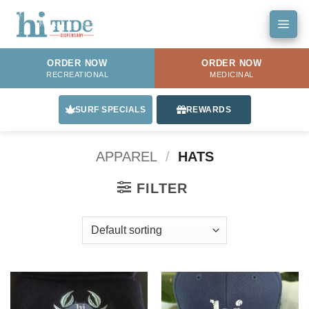
Skip
to
content
ORDER NOW
ORDER NOW
RECREATIONAL
MEDICINAL
SURF SPECIALS
REWARDS
APPAREL
/
HATS
FILTER