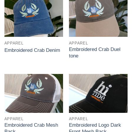
APPAREL
APPAREL
Embroidered Crab Duel
Embroidered Crab Denim
tone
APPAREL
APPAREL
Embroidered Crab Mesh
Embroidered Logo Dark
Back
Front Mesh Back