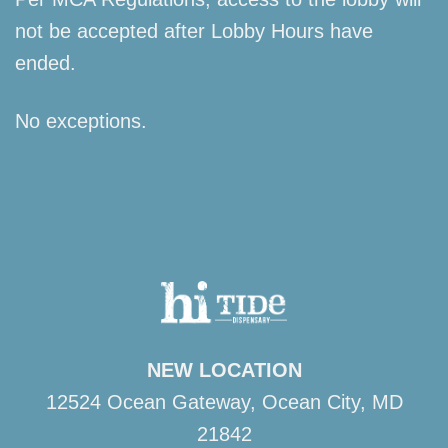
not be accepted after Lobby Hours have
ended.
No exceptions.
NEW LOCATION
12524 Ocean Gateway, Ocean City, MD
21842