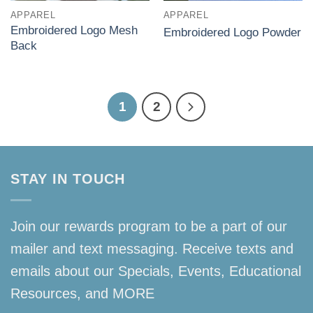
APPAREL
APPAREL
Embroidered Logo Mesh
Embroidered Logo Powder
Back
1
2
STAY IN TOUCH
Join our rewards program to be a part of our
mailer and text messaging. Receive texts and
emails about our Specials, Events, Educational
Resources, and MORE