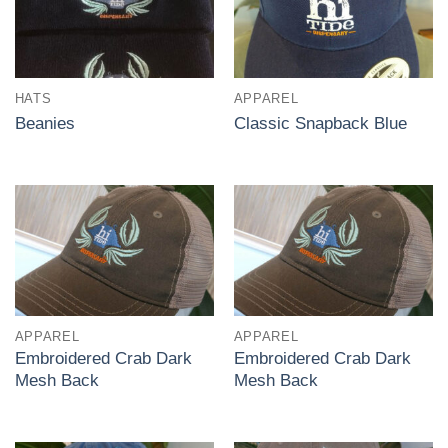
HATS
APPAREL
Beanies
Classic Snapback Blue
APPAREL
APPAREL
Embroidered Crab Dark
Embroidered Crab Dark
Mesh Back
Mesh Back