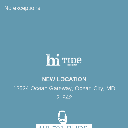
No exceptions.
NEW LOCATION
12524 Ocean Gateway, Ocean City, MD
21842