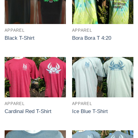
APPAREL
APPAREL
Black T-Shirt
Bora Bora T 4:20
APPAREL
APPAREL
Cardinal Red T-Shirt
Ice Blue T-Shirt