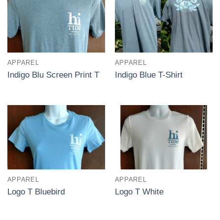
APPAREL
APPAREL
Indigo Blu Screen Print T
Indigo Blue T-Shirt
APPAREL
APPAREL
Logo T Bluebird
Logo T White