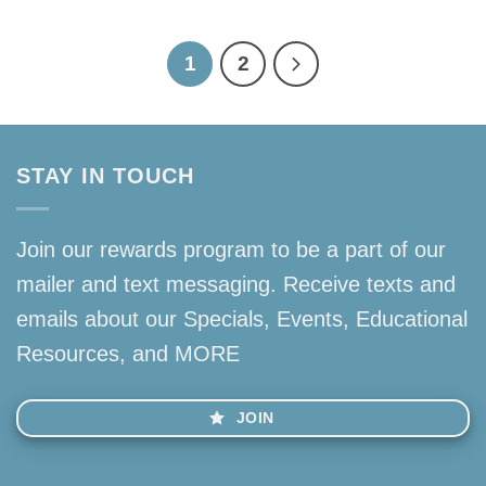
1
2
STAY IN TOUCH
Join our rewards program to be a part of our
mailer and text messaging. Receive texts and
emails about our Specials, Events, Educational
Resources, and MORE
JOIN