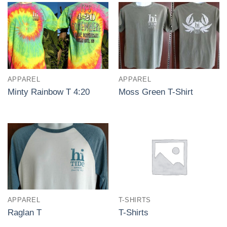
APPAREL
APPAREL
Minty Rainbow T 4:20
Moss Green T-Shirt
APPAREL
T-SHIRTS
Raglan T
T-Shirts