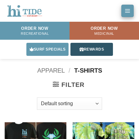
Skip
to
content
ORDER NOW
ORDER NOW
RECREATIONAL
MEDICINAL
SURF SPECIALS
REWARDS
APPAREL
/
T-SHIRTS
FILTER