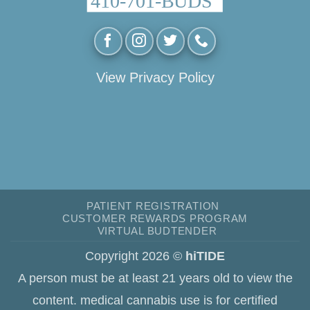
View Privacy Policy
PATIENT REGISTRATION
CUSTOMER REWARDS PROGRAM
VIRTUAL BUDTENDER
Copyright 2026 ©
hiTIDE
A person must be at least 21 years old to view the
content. medical cannabis use is for certified