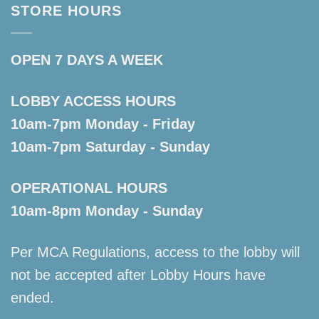
STORE HOURS
OPEN 7 DAYS A WEEK
LOBBY ACCESS HOURS
10am-7pm Monday - Friday
10am-7pm Saturday - Sunday
OPERATIONAL HOURS
10am-8pm Monday - Sunday
Per MCA Regulations, access to the lobby will
not be accepted after Lobby Hours have
ended.