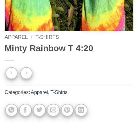
APPAREL
/
T-SHIRTS
Minty Rainbow T 4:20
Categories:
Apparel
,
T-Shirts