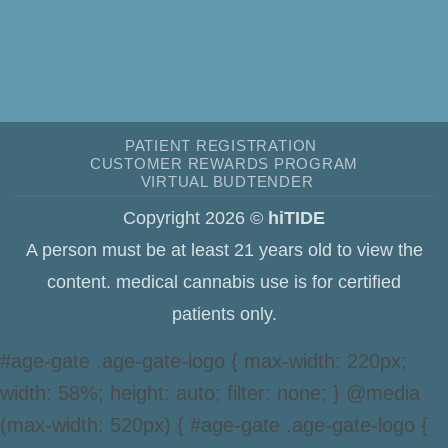
PATIENT REGISTRATION
CUSTOMER REWARDS PROGRAM
VIRTUAL BUDTENDER
Copyright 2026 ©
hiTIDE
A person must be at least 21 years old to view the
content. medical cannabis use is for certified
patients only.
#age-gate .age-gate-logo { max-width: 220px;
width: 58%; height: auto; filter: none; } @media
(max-width: 520px) { #age-gate .age-gate-logo {