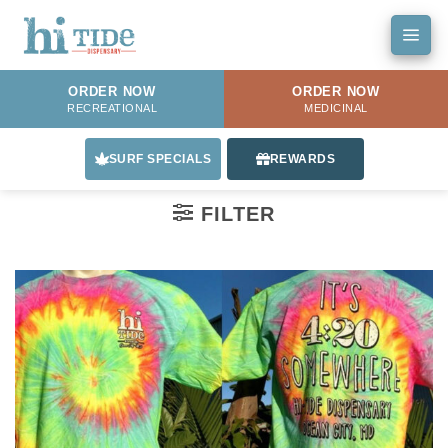
Skip
to
content
ORDER NOW
ORDER NOW
RECREATIONAL
MEDICINAL
SURF SPECIALS
REWARDS
FILTER