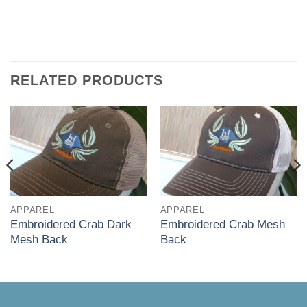
RELATED PRODUCTS
APPAREL
APPAREL
Embroidered Crab Dark
Embroidered Crab Mesh
Mesh Back
Back