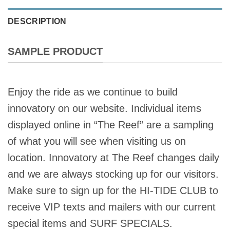
DESCRIPTION
SAMPLE PRODUCT
Enjoy the ride as we continue to build
innovatory on our website. Individual items
displayed online in “The Reef” are a sampling
of what you will see when visiting us on
location. Innovatory at The Reef changes daily
and we are always stocking up for our visitors.
Make sure to sign up for the HI-TIDE CLUB to
receive VIP texts and mailers with our current
special items and SURF SPECIALS.