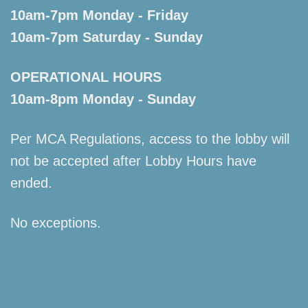
10am-7pm Monday - Friday
10am-7pm Saturday - Sunday
OPERATIONAL HOURS
10am-8pm Monday - Sunday
Per MCA Regulations, access to the lobby will
not be accepted after Lobby Hours have
ended.
No exceptions.