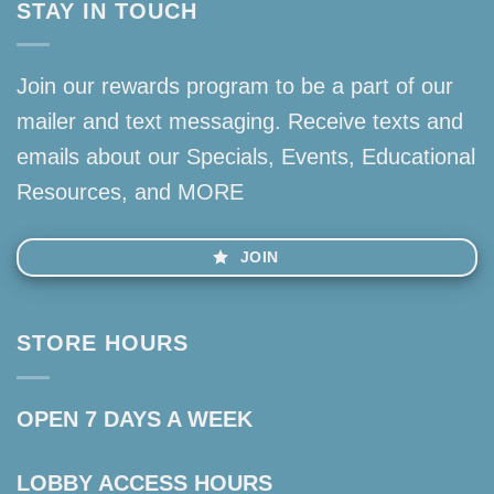
STAY IN TOUCH
Join our rewards program to be a part of our
mailer and text messaging. Receive texts and
emails about our Specials, Events, Educational
Resources, and MORE
JOIN
STORE HOURS
OPEN 7 DAYS A WEEK
LOBBY ACCESS HOURS