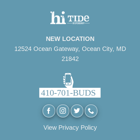
NEW LOCATION
12524 Ocean Gateway, Ocean City, MD
21842
View Privacy Policy