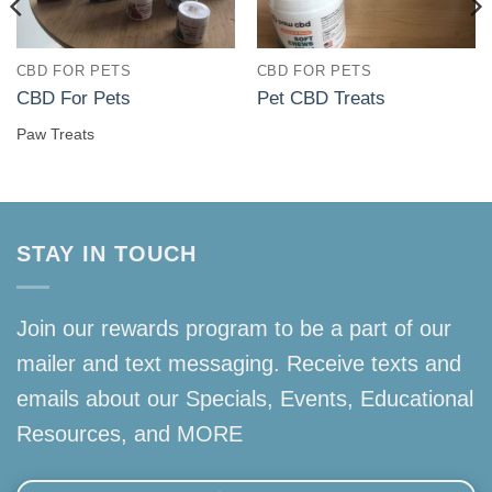
CBD FOR PETS
CBD FOR PETS
CBD For Pets
Pet CBD Treats
Paw Treats
STAY IN TOUCH
Join our rewards program to be a part of our
mailer and text messaging. Receive texts and
emails about our Specials, Events, Educational
Resources, and MORE