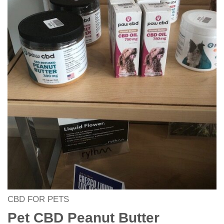
CBD FOR PETS
Pet CBD Peanut Butter