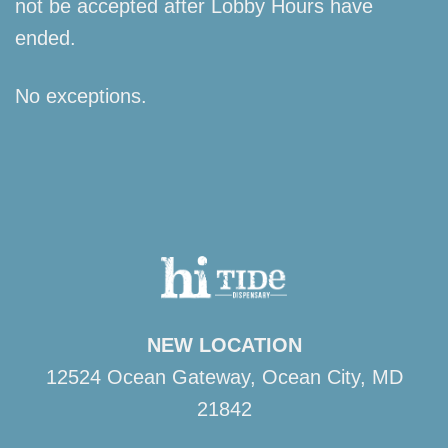
not be accepted after Lobby Hours have
ended.
No exceptions.
NEW LOCATION
12524 Ocean Gateway, Ocean City, MD
21842