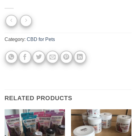
Category:
CBD for Pets
RELATED PRODUCTS