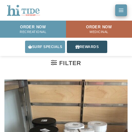
Skip
to
content
ORDER NOW
ORDER NOW
RECREATIONAL
MEDICINAL
SURF SPECIALS
REWARDS
FILTER