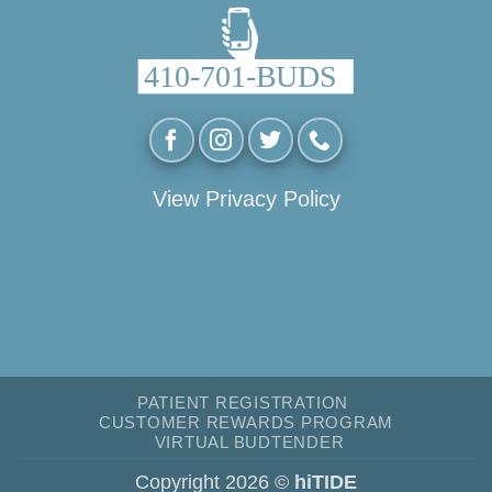
View Privacy Policy
PATIENT REGISTRATION
CUSTOMER REWARDS PROGRAM
VIRTUAL BUDTENDER
Copyright 2026 ©
hiTIDE