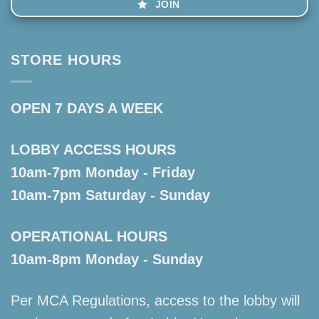
JOIN
STORE HOURS
OPEN 7 DAYS A WEEK
LOBBY ACCESS HOURS
10am-7pm Monday - Friday
10am-7pm Saturday - Sunday
OPERATIONAL HOURS
10am-8pm Monday - Sunday
Per MCA Regulations, access to the lobby will