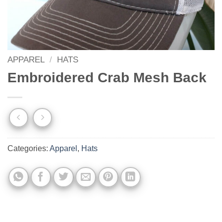
APPAREL
/
HATS
Embroidered Crab Mesh Back
Categories:
Apparel
,
Hats