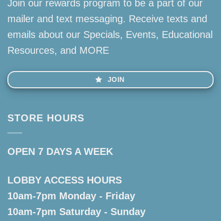
Join our rewards program to be a part of our
mailer and text messaging. Receive texts and
emails about our Specials, Events, Educational
Resources, and MORE
JOIN
STORE HOURS
OPEN 7 DAYS A WEEK
LOBBY ACCESS HOURS
10am-7pm Monday - Friday
10am-7pm Saturday - Sunday