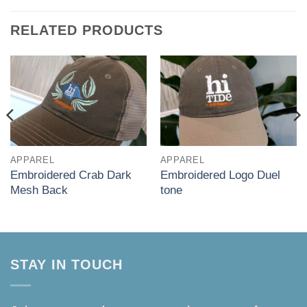
RELATED PRODUCTS
APPAREL
APPAREL
Embroidered Crab Dark
Embroidered Logo Duel
Mesh Back
tone
STAY IN TOUCH