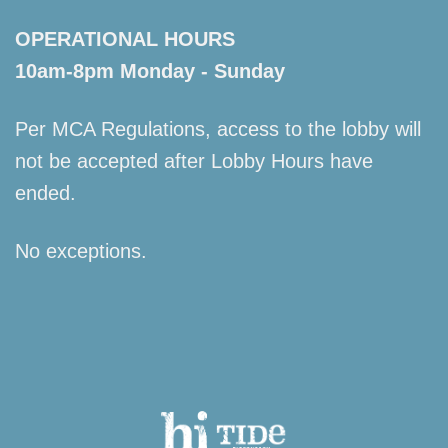
OPERATIONAL HOURS
10am-8pm Monday - Sunday
Per MCA Regulations, access to the lobby will
not be accepted after Lobby Hours have
ended.
No exceptions.