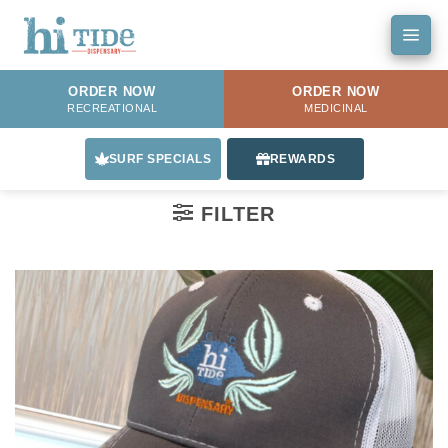
Skip
to
content
ORDER NOW
ORDER NOW
RECREATIONAL
MEDICINAL
SURF SPECIALS
REWARDS
FILTER