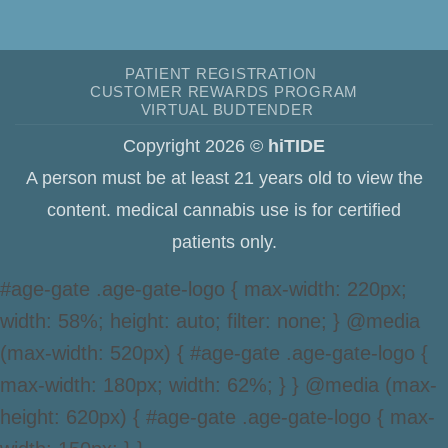
PATIENT REGISTRATION
CUSTOMER REWARDS PROGRAM
VIRTUAL BUDTENDER
Copyright 2026 ©
hiTIDE
A person must be at least 21 years old to view the
content. medical cannabis use is for certified
patients only.
#age-gate .age-gate-logo { max-width: 220px;
width: 58%; height: auto; filter: none; } @media
(max-width: 520px) { #age-gate .age-gate-logo {
max-width: 180px; width: 62%; } } @media (max-
height: 620px) { #age-gate .age-gate-logo { max-