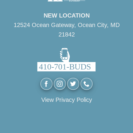
NEW LOCATION
12524 Ocean Gateway, Ocean City, MD
21842
View Privacy Policy